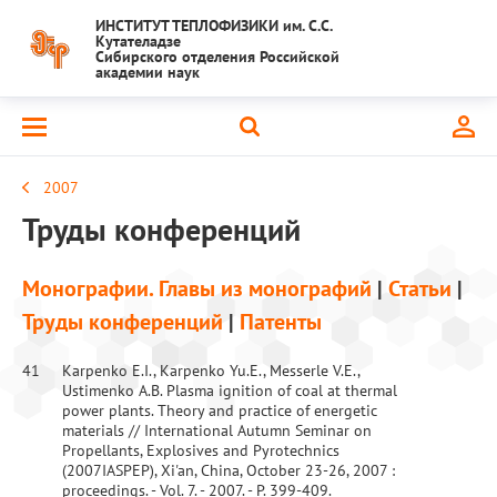
ИНСТИТУТ ТЕПЛОФИЗИКИ им. С.С.
Кутателадзе
Сибирского отделения Российской
академии наук
2007
Труды конференций
Монографии. Главы из монографий
|
Статьи
|
Труды конференций
|
Патенты
41
Karpenko E.I., Karpenko Yu.E., Messerle V.E.,
Ustimenko A.B. Plasma ignition of coal at thermal
power plants. Theory and practice of energetic
materials // International Autumn Seminar on
Propellants, Explosives and Pyrotechnics
(2007IASPEP), Xi'an, China, October 23-26, 2007 :
proceedings. - Vol. 7. - 2007. - P. 399-409.