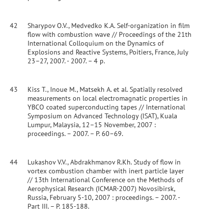
42
Sharypov O.V., Medvedko K.A. Self-organization in film
flow with combustion wave // Proceedings of the 21th
International Colloquium on the Dynamics of
Explosions and Reactive Systems, Poitiers, France, July
23–27, 2007. - 2007. – 4 p.
43
Kiss T., Inoue M., Matsekh A. et al. Spatially resolved
measurements on local electromagnatic properties in
YBCO coated superconducting tapes // International
Symposium on Advanced Technology (ISAT), Kuala
Lumpur, Malaysia, 12–15 November, 2007 :
proceedings. – 2007. – P. 60–69.
44
Lukashov V.V., Abdrakhmanov R.Kh. Study of flow in
vortex combustion chamber with inert particle layer
// 13th International Conference on the Methods of
Aerophysical Research (ICMAR-2007) Novosibirsk,
Russia, February 5-10, 2007 : proceedings. – 2007. -
Part III. – P. 185-188.