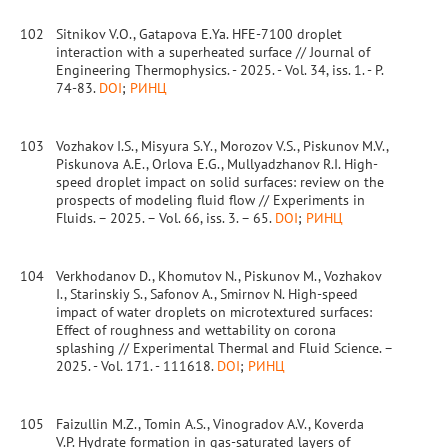
102
Sitnikov V.O., Gatapova E.Ya. HFE-7100 droplet
interaction with a superheated surface // Journal of
Engineering Thermophysics. - 2025. - Vol. 34, iss. 1. - P.
74-83.
DOI
;
РИНЦ
103
Vozhakov I.S., Misyura S.Y., Morozov V.S., Piskunov M.V.,
Piskunova A.E., Orlova E.G., Mullyadzhanov R.I. High-
speed droplet impact on solid surfaces: review on the
prospects of modeling fluid flow // Experiments in
Fluids. – 2025. – Vol. 66, iss. 3. – 65.
DOI
;
РИНЦ
104
Verkhodanov D., Khomutov N., Piskunov M., Vozhakov
I., Starinskiy S., Safonov A., Smirnov N. High-speed
impact of water droplets on microtextured surfaces:
Effect of roughness and wettability on corona
splashing // Experimental Thermal and Fluid Science. –
2025. - Vol. 171. - 111618.
DOI
;
РИНЦ
105
Faizullin M.Z., Tomin A.S., Vinogradov A.V., Koverda
V.P. Hydrate formation in gas-saturated layers of