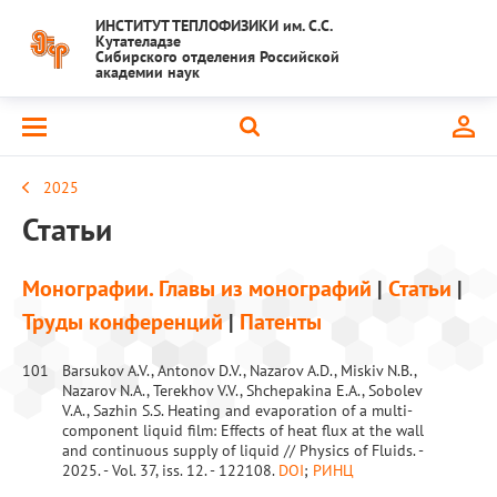
ИНСТИТУТ ТЕПЛОФИЗИКИ им. С.С.
Кутателадзе
Сибирского отделения Российской
академии наук
2025
Статьи
Монографии. Главы из монографий
|
Статьи
|
Труды конференций
|
Патенты
101
Barsukov A.V., Antonov D.V., Nazarov A.D., Miskiv N.B.,
Nazarov N.A., Terekhov V.V., Shchepakina E.A., Sobolev
V.A., Sazhin S.S. Heating and evaporation of a multi-
component liquid film: Effects of heat flux at the wall
and continuous supply of liquid // Physics of Fluids. -
2025. - Vol. 37, iss. 12. - 122108.
DOI
;
РИНЦ